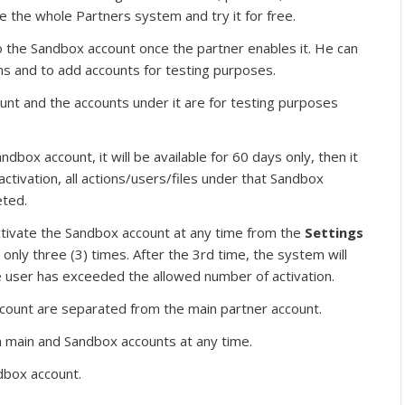
e the whole Partners system and try it for free.
to the Sandbox account once the partner enables it. He can
ns and to add accounts for testing purposes.
unt and the accounts under it are for testing purposes
box account, it will be available for 60 days only, then it
activation, all actions/users/files under that Sandbox
eted.
ctivate the Sandbox account at any time from the
Settings
 only three (3) times. After the 3rd time, the system will
 user has exceeded the allowed number of activation.
ccount are separated from the main partner account.
 main and Sandbox accounts at any time.
box account.