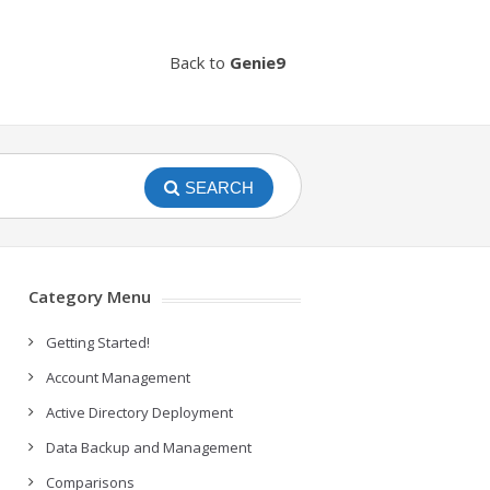
Back to
Genie9
SEARCH
Category Menu
Getting Started!
Account Management
Active Directory Deployment
Data Backup and Management
Comparisons