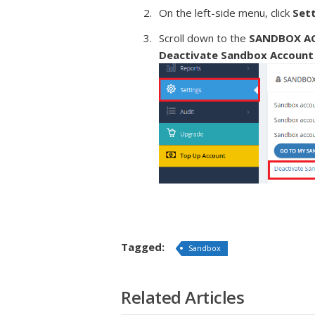
On the left-side menu, click
Set
Scroll down to the
SANDBOX A
Deactivate Sandbox Account
Tagged:
Sandbox
Related Articles