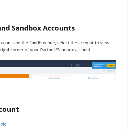
and Sandbox Accounts
count and the Sandbox one, select the account to view
ight corner of your Partner/Sandbox account.
ccount
sole
.