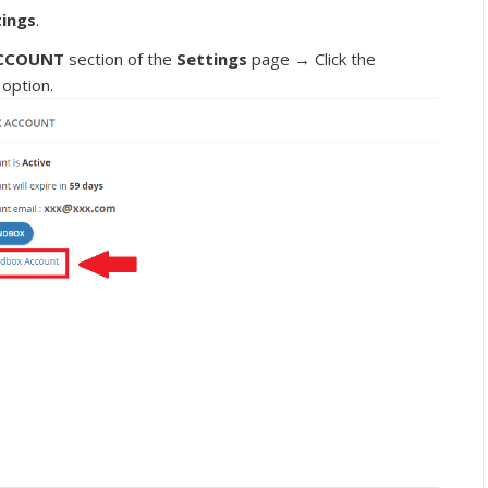
tings
.
CCOUNT
section of the
Settings
page → Click the
option.