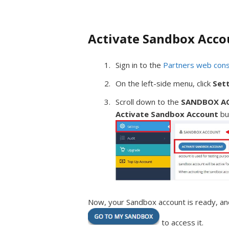
Activate Sandbox Acco
Sign in to the
Partners web con
On the left-side menu, click
Set
Scroll down to the
SANDBOX A
Activate Sandbox Account
bu
Now, your Sandbox account is ready, and
to access it.