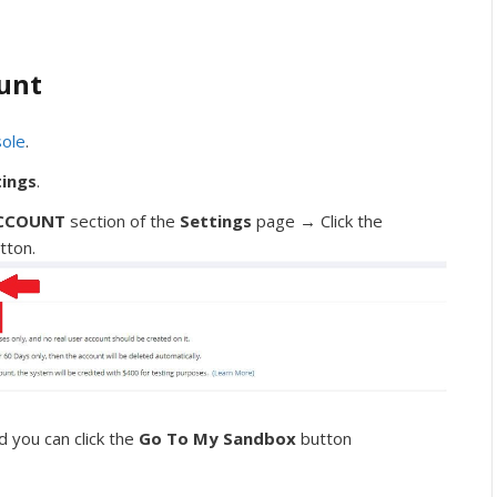
unt
sole
.
tings
.
CCOUNT
section of the
Settings
page → Click the
tton.
 you can click the
Go To My Sandbox
button