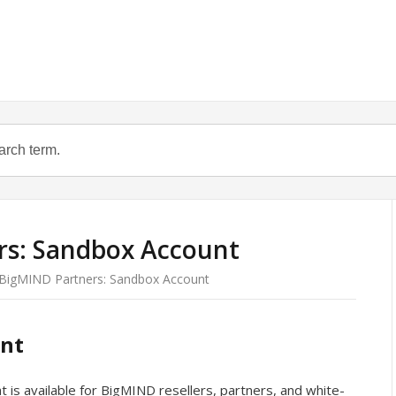
s: Sandbox Account
BigMIND Partners: Sandbox Account
unt
t is available for BigMIND resellers, partners, and white-