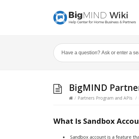
BigMIND Partner
/
Partners Program and APIs
/
What Is Sandbox Acco
Sandbox account is a feature tha