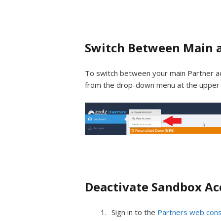
Switch Between Main 
To switch between your main Partner ac
from the drop-down menu at the upper r
Deactivate Sandbox A
Sign in to the
Partners web con