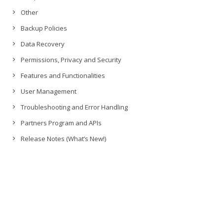
Other
Backup Policies
Data Recovery
Permissions, Privacy and Security
Features and Functionalities
User Management
Troubleshooting and Error Handling
Partners Program and APIs
Release Notes (What’s New!)