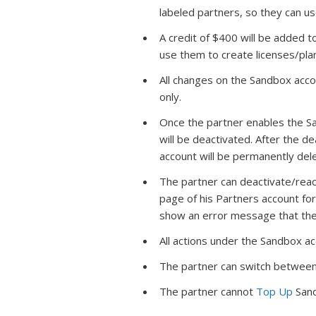
labeled partners, so they can us
A credit of $400 will be added 
use them to create licenses/pla
All changes on the Sandbox acco
only.
Once the partner enables the Sand
will be deactivated. After the de
account will be permanently del
The partner can deactivate/rea
page of his Partners account for
show an error message that the
All actions under the Sandbox a
The partner can switch between
The partner cannot
Top Up
Sand