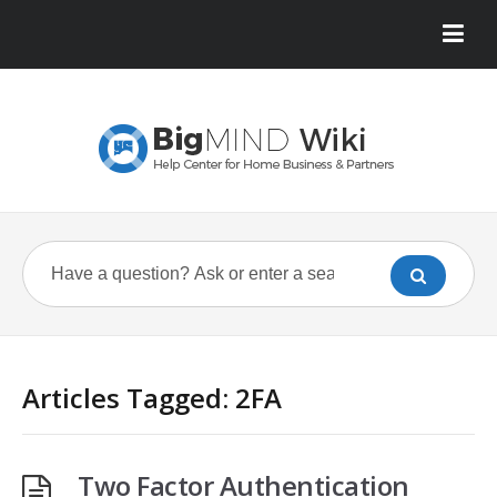
Articles Tagged: 2FA
Two Factor Authentication