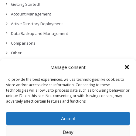
Getting Started!
Account Management
Active Directory Deployment
Data Backup and Management
Comparisons
Other
Backup Policies
Manage Consent
Data Recovery
To provide the best experiences, we use technologies like cookies to
Permissions, Privacy and Security
store and/or access device information. Consenting to these
technologies will allow us to process data such as browsing behavior or
Features and Functionalities
unique IDs on this site. Not consenting or withdrawing consent, may
adversely affect certain features and functions.
User Management
Troubleshooting and Error Handling
Accept
Partners Program and APIs
Release Notes (What’s New!)
Deny