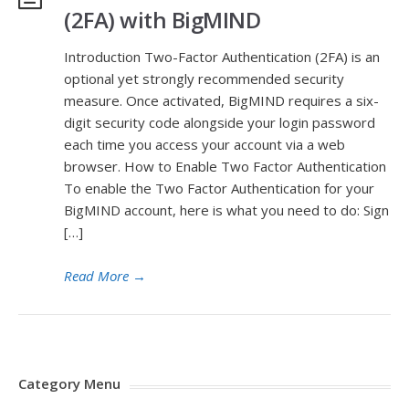
(2FA) with BigMIND
Introduction Two-Factor Authentication (2FA) is an
optional yet strongly recommended security
measure. Once activated, BigMIND requires a six-
digit security code alongside your login password
each time you access your account via a web
browser. How to Enable Two Factor Authentication
To enable the Two Factor Authentication for your
BigMIND account, here is what you need to do: Sign
[…]
Read More
→
Category Menu