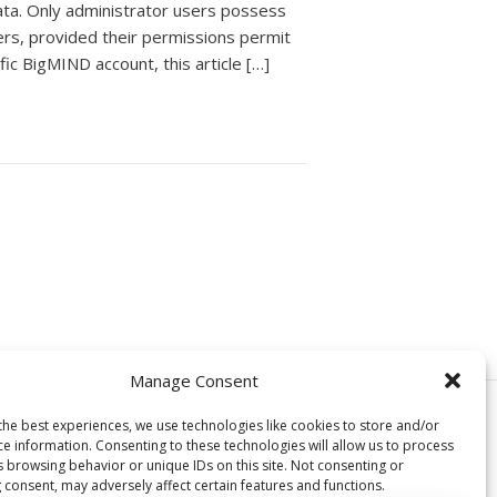
ata. Only administrator users possess
ers, provided their permissions permit
fic BigMIND account, this article […]
Manage Consent
© Copyright, Genie9 LTD 2024
the best experiences, we use technologies like cookies to store and/or
ce information. Consenting to these technologies will allow us to process
s browsing behavior or unique IDs on this site. Not consenting or
 consent, may adversely affect certain features and functions.