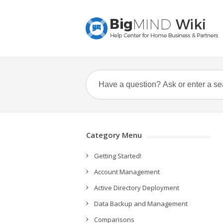
Category Menu
Getting Started!
Account Management
Active Directory Deployment
Data Backup and Management
Comparisons