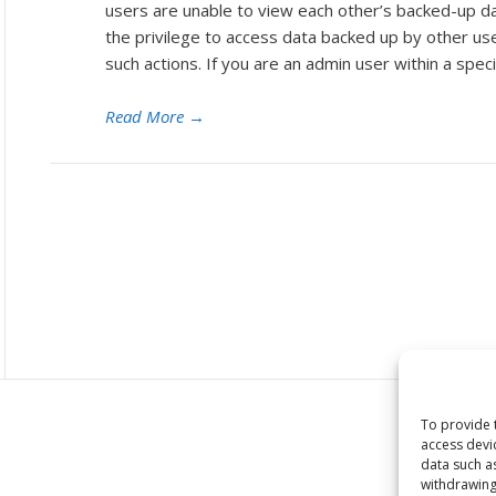
users are unable to view each other’s backed-up d
the privilege to access data backed up by other us
such actions. If you are an admin user within a speci
Read More
→
To provide 
access devi
data such a
withdrawing