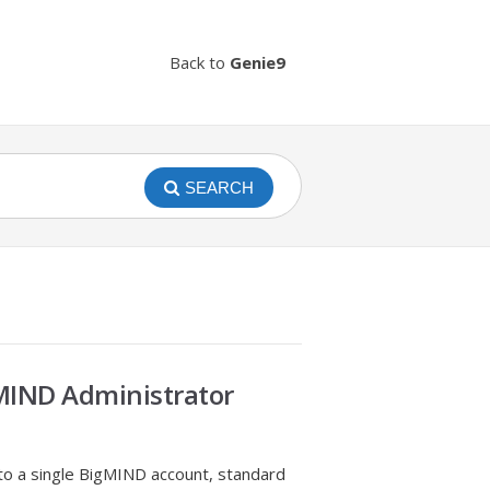
Back to
Genie9
SEARCH
MIND Administrator
to a single BigMIND account, standard