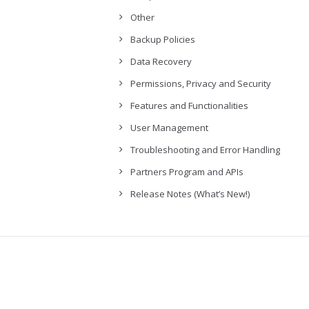
Other
Backup Policies
Data Recovery
Permissions, Privacy and Security
Features and Functionalities
User Management
Troubleshooting and Error Handling
Partners Program and APIs
Release Notes (What’s New!)