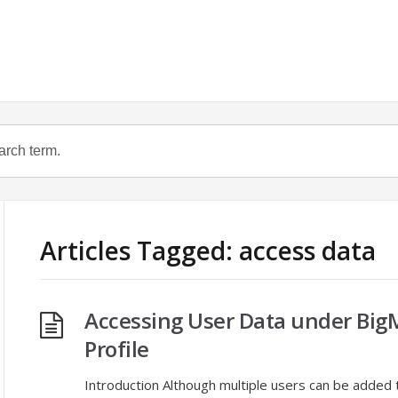
Articles Tagged: access data
Accessing User Data under Big
Profile
Introduction Although multiple users can be added 