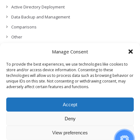
Active Directory Deployment
Data Backup and Management
Comparisons
Other
Backup Policies
Manage Consent
Data Recovery
To provide the best experiences, we use technologies like cookies to
Permissions, Privacy and Security
store and/or access device information. Consenting to these
technologies will allow us to process data such as browsing behavior or
Features and Functionalities
unique IDs on this site. Not consenting or withdrawing consent, may
adversely affect certain features and functions.
User Management
Troubleshooting and Error Handling
Accept
Partners Program and APIs
Release Notes (What’s New!)
Deny
View preferences