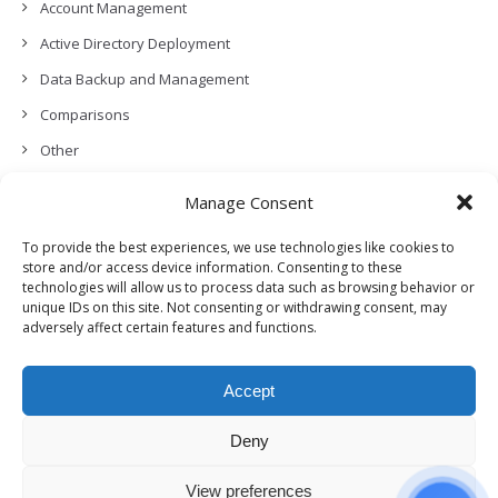
Account Management
Active Directory Deployment
Data Backup and Management
Comparisons
Other
Backup Policies
Manage Consent
Data Recovery
To provide the best experiences, we use technologies like cookies to
Permissions, Privacy and Security
store and/or access device information. Consenting to these
technologies will allow us to process data such as browsing behavior or
Features and Functionalities
unique IDs on this site. Not consenting or withdrawing consent, may
adversely affect certain features and functions.
User Management
Troubleshooting and Error Handling
Accept
Partners Program and APIs
Release Notes (What’s New!)
Deny
View preferences