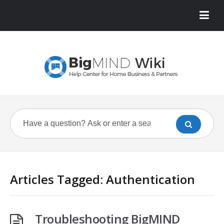
Articles Tagged: Authentication
Troubleshooting BigMIND