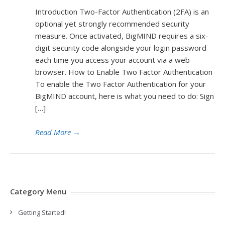
Introduction Two-Factor Authentication (2FA) is an
optional yet strongly recommended security
measure. Once activated, BigMIND requires a six-
digit security code alongside your login password
each time you access your account via a web
browser. How to Enable Two Factor Authentication
To enable the Two Factor Authentication for your
BigMIND account, here is what you need to do: Sign
[…]
Read More
→
Category Menu
Getting Started!