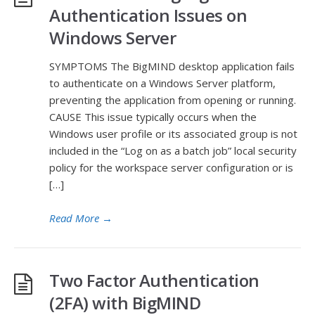
Authentication Issues on
Windows Server
SYMPTOMS The BigMIND desktop application fails
to authenticate on a Windows Server platform,
preventing the application from opening or running.
CAUSE This issue typically occurs when the
Windows user profile or its associated group is not
included in the “Log on as a batch job” local security
policy for the workspace server configuration or is
[…]
Read More
→
Two Factor Authentication
(2FA) with BigMIND