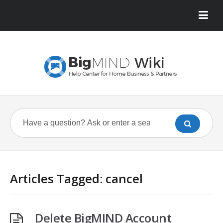
Articles Tagged: cancel
Delete BigMIND Account