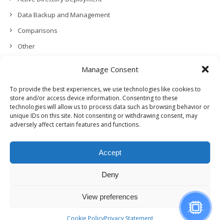
Data Backup and Management
Comparisons
Other
Backup Policies
Manage Consent
Data Recovery
To provide the best experiences, we use technologies like cookies to
Permissions, Privacy and Security
store and/or access device information. Consenting to these
technologies will allow us to process data such as browsing behavior or
Features and Functionalities
unique IDs on this site. Not consenting or withdrawing consent, may
adversely affect certain features and functions.
User Management
Troubleshooting and Error Handling
Accept
Partners Program and APIs
Release Notes (What’s New!)
Deny
View preferences
© Copyright, Genie9 LTD 2024
Cookie Policy
Privacy Statement