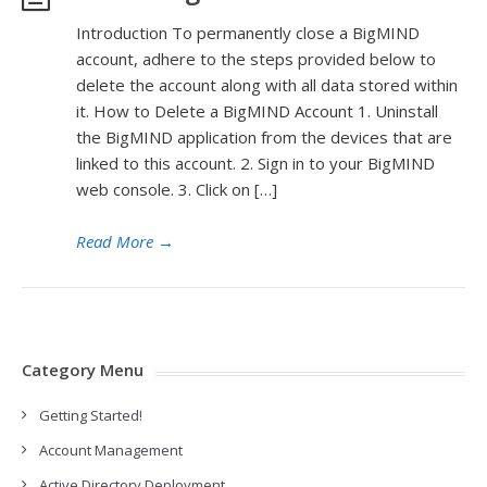
Introduction To permanently close a BigMIND
account, adhere to the steps provided below to
delete the account along with all data stored within
it. How to Delete a BigMIND Account 1. Uninstall
the BigMIND application from the devices that are
linked to this account. 2. Sign in to your BigMIND
web console. 3. Click on […]
Read More
→
Category Menu
Getting Started!
Account Management
Active Directory Deployment