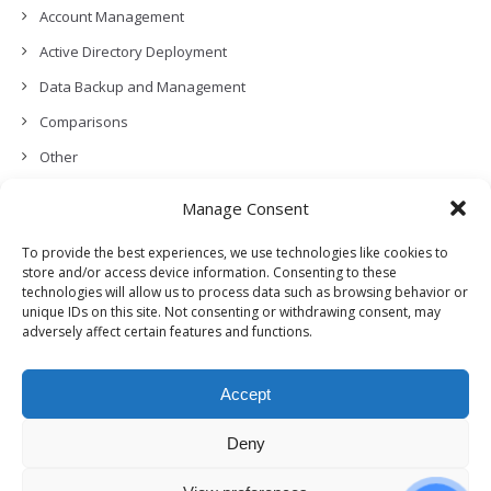
Account Management
Active Directory Deployment
Data Backup and Management
Comparisons
Other
Backup Policies
Manage Consent
Data Recovery
To provide the best experiences, we use technologies like cookies to
Permissions, Privacy and Security
store and/or access device information. Consenting to these
technologies will allow us to process data such as browsing behavior or
Features and Functionalities
unique IDs on this site. Not consenting or withdrawing consent, may
adversely affect certain features and functions.
User Management
Troubleshooting and Error Handling
Accept
Partners Program and APIs
Release Notes (What’s New!)
Deny