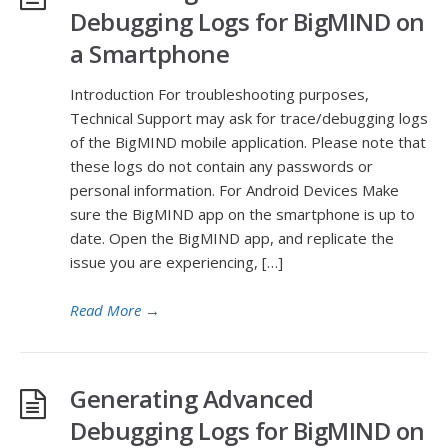
Debugging Logs for BigMIND on
a Smartphone
Introduction For troubleshooting purposes,
Technical Support may ask for trace/debugging logs
of the BigMIND mobile application. Please note that
these logs do not contain any passwords or
personal information. For Android Devices Make
sure the BigMIND app on the smartphone is up to
date. Open the BigMIND app, and replicate the
issue you are experiencing, […]
Read More
→
Generating Advanced
Debugging Logs for BigMIND on