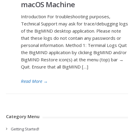
macOS Machine
Introduction For troubleshooting purposes,
Technical Support may ask for trace/debugging logs
of the BigMIND desktop application. Please note
that these logs do not contain any passwords or
personal information. Method 1: Terminal Logs Quit
the BigMIND application by clicking BigMIND and/or
BigMIND Restore icon(s) at the menu (top) bar →
Quit. Ensure that all BigMIND […]
Read More
→
Category Menu
Getting Started!