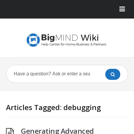
Articles Tagged: debugging
Generating Advanced