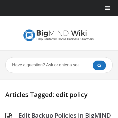
Articles Tagged: edit policy
Edit Backup Policies in BigMIND