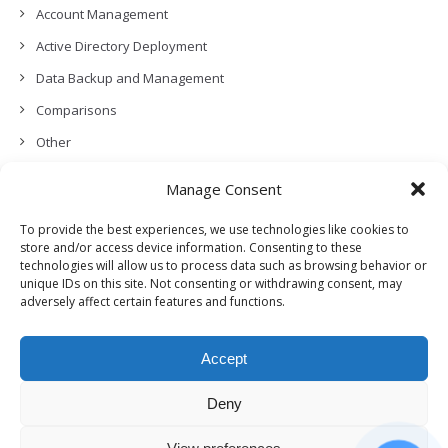
Account Management
Active Directory Deployment
Data Backup and Management
Comparisons
Other
Backup Policies
Manage Consent
Data Recovery
To provide the best experiences, we use technologies like cookies to
Permissions, Privacy and Security
store and/or access device information. Consenting to these
technologies will allow us to process data such as browsing behavior or
Features and Functionalities
unique IDs on this site. Not consenting or withdrawing consent, may
adversely affect certain features and functions.
User Management
Troubleshooting and Error Handling
Accept
Partners Program and APIs
Release Notes (What’s New!)
Deny