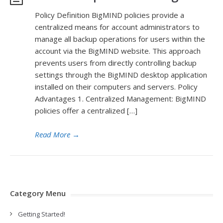
Policy Definition BigMIND policies provide a
centralized means for account administrators to
manage all backup operations for users within the
account via the BigMIND website. This approach
prevents users from directly controlling backup
settings through the BigMIND desktop application
installed on their computers and servers. Policy
Advantages 1. Centralized Management: BigMIND
policies offer a centralized […]
Read More
→
Category Menu
Getting Started!