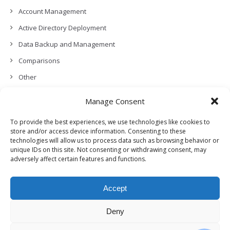
Account Management
Active Directory Deployment
Data Backup and Management
Comparisons
Other
Backup Policies
Manage Consent
Data Recovery
To provide the best experiences, we use technologies like cookies to
Permissions, Privacy and Security
store and/or access device information. Consenting to these
technologies will allow us to process data such as browsing behavior or
Features and Functionalities
unique IDs on this site. Not consenting or withdrawing consent, may
adversely affect certain features and functions.
User Management
Troubleshooting and Error Handling
Accept
Partners Program and APIs
Release Notes (What’s New!)
Deny