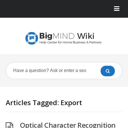
Articles Tagged: Export
Optical Character Recognition