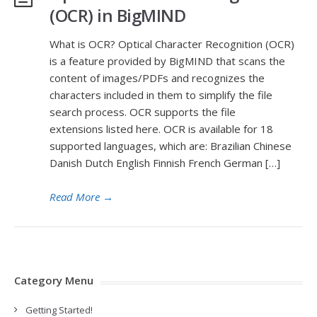
(OCR) in BigMIND
What is OCR? Optical Character Recognition (OCR)
is a feature provided by BigMIND that scans the
content of images/PDFs and recognizes the
characters included in them to simplify the file
search process. OCR supports the file
extensions listed here. OCR is available for 18
supported languages, which are: Brazilian Chinese
Danish Dutch English Finnish French German […]
Read More
→
Category Menu
Getting Started!