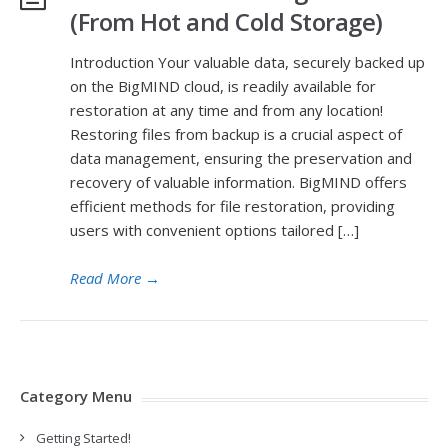
(From Hot and Cold Storage)
Introduction Your valuable data, securely backed up
on the BigMIND cloud, is readily available for
restoration at any time and from any location!
Restoring files from backup is a crucial aspect of
data management, ensuring the preservation and
recovery of valuable information. BigMIND offers
efficient methods for file restoration, providing
users with convenient options tailored […]
Read More
→
Category Menu
Getting Started!