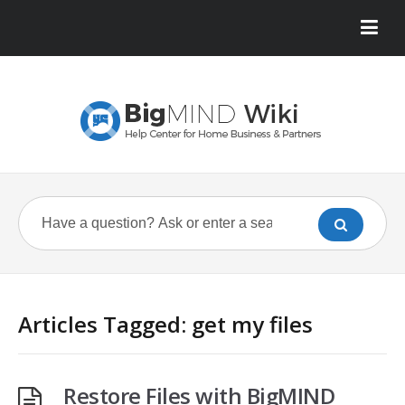
Articles Tagged: get my files
Restore Files with BigMIND