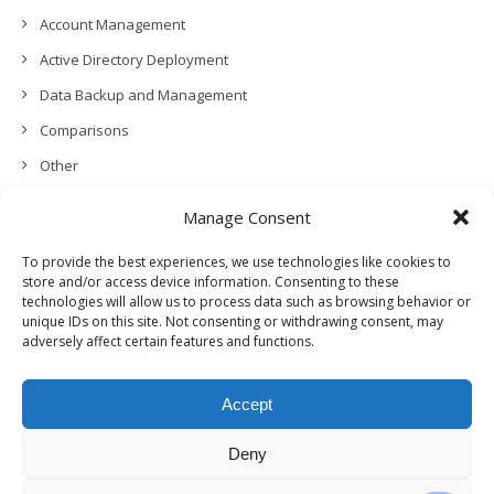
Account Management
Active Directory Deployment
Data Backup and Management
Comparisons
Other
Backup Policies
Manage Consent
Data Recovery
To provide the best experiences, we use technologies like cookies to
Permissions, Privacy and Security
store and/or access device information. Consenting to these
technologies will allow us to process data such as browsing behavior or
Features and Functionalities
unique IDs on this site. Not consenting or withdrawing consent, may
adversely affect certain features and functions.
User Management
Troubleshooting and Error Handling
Accept
Partners Program and APIs
Release Notes (What’s New!)
Deny