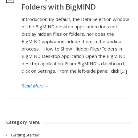
Folders with BigMIND
Introduction By default, the Data Selection window
of the BigMIND desktop application does not
display hidden files or folders, nor does the
BigMIND application include them in the backup
process. How to Show Hidden Files/Folders in
BigMIND Desktop Application Open the BigMIND
desktop application. From BigMIND’s dashboard,
click on Settings. From the left-side panel, click […]
Read More
→
Category Menu
Getting Started!