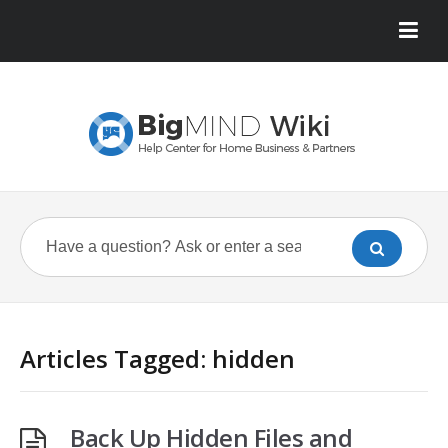
Articles Tagged: hidden
Back Up Hidden Files and