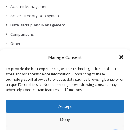
Account Management
Active Directory Deployment
Data Backup and Management
Comparisons
Other
Backup Policies
Manage Consent
Data Recovery
To provide the best experiences, we use technologies like cookies to
Permissions, Privacy and Security
store and/or access device information. Consenting to these
technologies will allow us to process data such as browsing behavior or
Features and Functionalities
unique IDs on this site. Not consenting or withdrawing consent, may
adversely affect certain features and functions.
User Management
Troubleshooting and Error Handling
Accept
Partners Program and APIs
Release Notes (What’s New!)
Deny