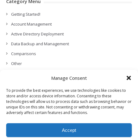
Category Menu
Getting Started!
Account Management
Active Directory Deployment
Data Backup and Management
Comparisons
Other
Backup Policies
Manage Consent
Data Recovery
To provide the best experiences, we use technologies like cookies to
Permissions, Privacy and Security
store and/or access device information. Consenting to these
technologies will allow us to process data such as browsing behavior or
Features and Functionalities
unique IDs on this site. Not consenting or withdrawing consent, may
adversely affect certain features and functions.
User Management
Troubleshooting and Error Handling
Accept
Partners Program and APIs