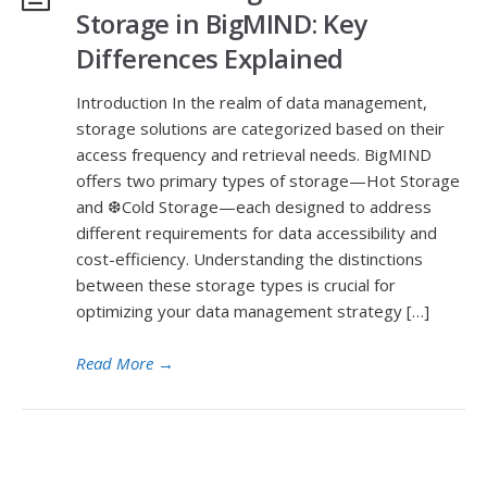
Storage in BigMIND: Key
Differences Explained
Introduction In the realm of data management,
storage solutions are categorized based on their
access frequency and retrieval needs. BigMIND
offers two primary types of storage—Hot Storage
and ❆Cold Storage—each designed to address
different requirements for data accessibility and
cost-efficiency. Understanding the distinctions
between these storage types is crucial for
optimizing your data management strategy […]
Read More
→