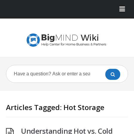
Articles Tagged: Hot Storage
Understanding Hot vs. Cold