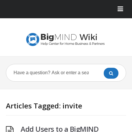
Articles Tagged: invite
Add Users to a BigMIND