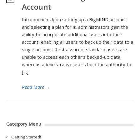
Account
Introduction Upon setting up a BigMIND account
and selecting a plan for it, administrators gain the
ability to incorporate additional users into their
account, enabling all users to back up their data to a
single account. Rest assured, standard users are
unable to access each other’s backed-up data,
whereas administrative users hold the authority to
[…]
Read More
→
Category Menu
Getting Started!