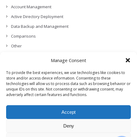
Account Management
Active Directory Deployment
Data Backup and Management
Comparisons
Other
Backup Policies
Manage Consent
Data Recovery
To provide the best experiences, we use technologies like cookies to
Permissions, Privacy and Security
store and/or access device information. Consenting to these
technologies will allow us to process data such as browsing behavior or
Features and Functionalities
unique IDs on this site. Not consenting or withdrawing consent, may
adversely affect certain features and functions.
User Management
Troubleshooting and Error Handling
Accept
Partners Program and APIs
Release Notes (What’s New!)
Deny