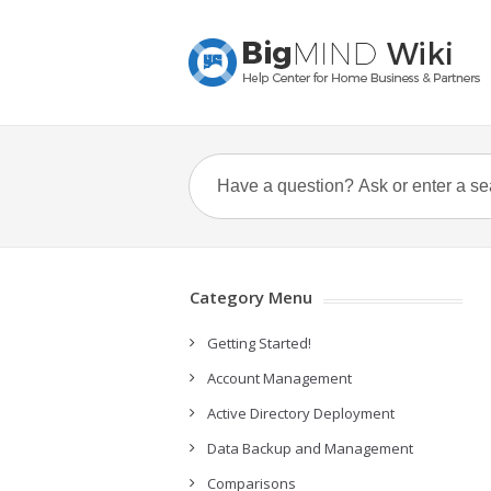
Category Menu
Getting Started!
Account Management
Active Directory Deployment
Data Backup and Management
Comparisons