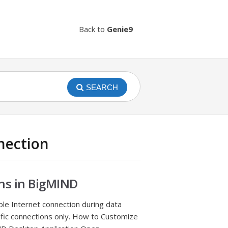
Back to
Genie9
SEARCH
nection
ns in BigMIND
able Internet connection during data
ific connections only. How to Customize