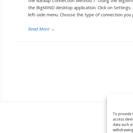
the Backup Connection Method 1: Using the BigMI
the BigMIND desktop application. Click on Settings.
left-side menu. Choose the type of connection you
Read More
→
To provide 
access devi
data such a
withdrawing