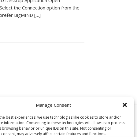
ND Desktop Application Open
 Select the Connection option from the
 prefer BigMIND […]
Manage Consent
© Copyright, Genie9 LTD 2024
the best experiences, we use technologies like cookies to store and/or
ce information. Consenting to these technologies will allow us to process
s browsing behavior or unique IDs on this site. Not consenting or
 consent, may adversely affect certain features and functions.