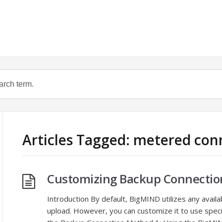
Articles Tagged: metered con
Customizing Backup Connectio
Introduction By default, BigMIND utilizes any avail
upload. However, you can customize it to use spec