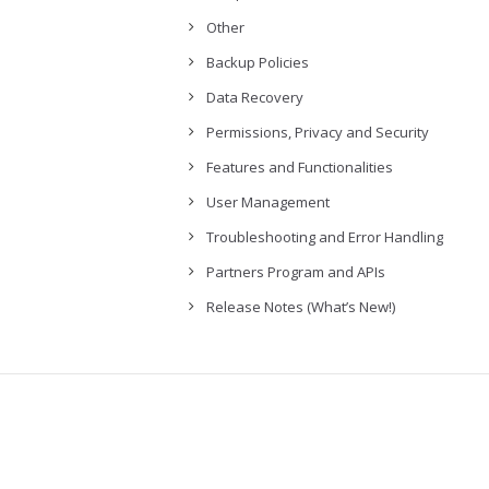
Other
Backup Policies
Data Recovery
Permissions, Privacy and Security
Features and Functionalities
User Management
Troubleshooting and Error Handling
Partners Program and APIs
Release Notes (What’s New!)