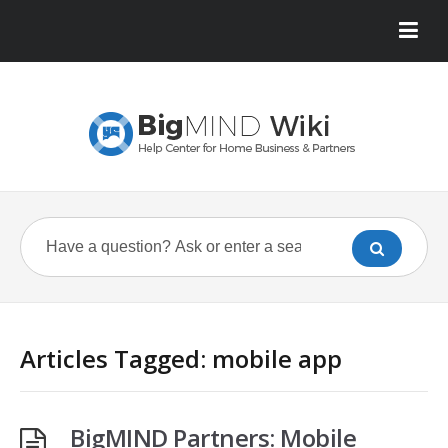
Articles Tagged: mobile app
BigMIND Partners: Mobile