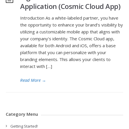
Application (Cosmic Cloud App)
Introduction As a white-labeled partner, you have
the opportunity to enhance your brand’s visibility by
utilizing a customizable mobile app that aligns with
your company’s identity. The Cosmic Cloud app,
available for both Android and iOS, offers a base
platform that you can personalize with your
branding elements. This allows your clients to
interact with […]
Read More
→
Category Menu
Getting Started!