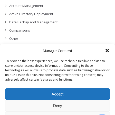
Account Management
Active Directory Deployment
Data Backup and Management
Comparisons
Other
Backup Policies
Manage Consent
Data Recovery
To provide the best experiences, we use technologies like cookies to
Permissions, Privacy and Security
store and/or access device information. Consenting to these
technologies will allow us to process data such as browsing behavior or
Features and Functionalities
unique IDs on this site. Not consenting or withdrawing consent, may
adversely affect certain features and functions.
User Management
Troubleshooting and Error Handling
Accept
Partners Program and APIs
Release Notes (What’s New!)
Deny