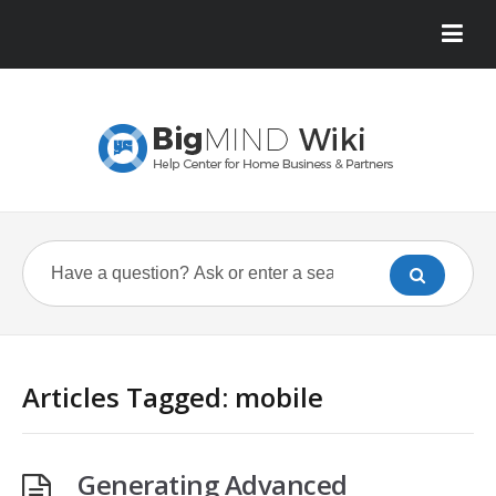
Articles Tagged: mobile
Generating Advanced