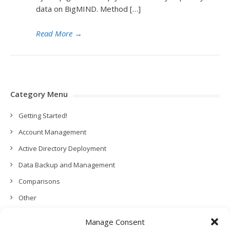
data on BigMIND. Method […]
Read More
→
Category Menu
Getting Started!
Account Management
Active Directory Deployment
Data Backup and Management
Comparisons
Other
Backup Policies
Manage Consent