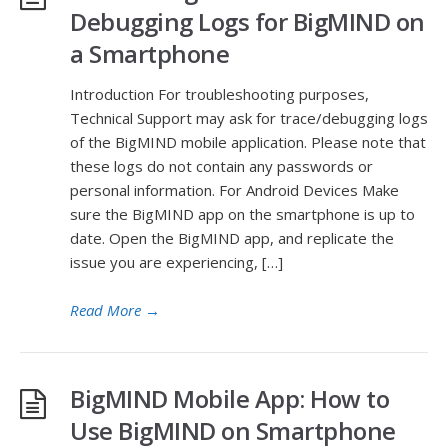
Debugging Logs for BigMIND on
a Smartphone
Introduction For troubleshooting purposes,
Technical Support may ask for trace/debugging logs
of the BigMIND mobile application. Please note that
these logs do not contain any passwords or
personal information. For Android Devices Make
sure the BigMIND app on the smartphone is up to
date. Open the BigMIND app, and replicate the
issue you are experiencing, […]
Read More
→
BigMIND Mobile App: How to
Use BigMIND on Smartphone