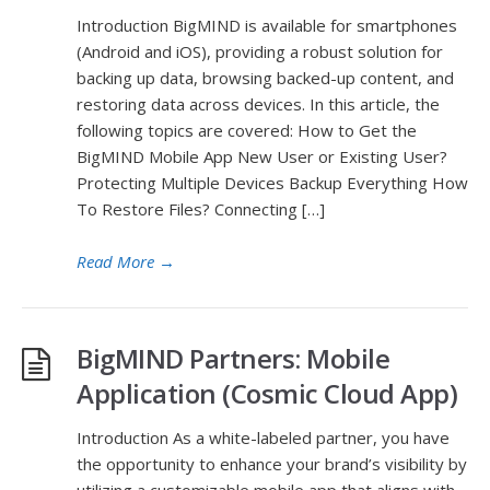
Introduction BigMIND is available for smartphones
(Android and iOS), providing a robust solution for
backing up data, browsing backed-up content, and
restoring data across devices. In this article, the
following topics are covered: How to Get the
BigMIND Mobile App New User or Existing User?
Protecting Multiple Devices Backup Everything How
To Restore Files? Connecting […]
Read More
→
BigMIND Partners: Mobile
Application (Cosmic Cloud App)
Introduction As a white-labeled partner, you have
the opportunity to enhance your brand’s visibility by