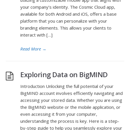
utilizing a customizable mobile app that aligns with
your company’s identity. The Cosmic Cloud app,
available for both Android and iOS, offers a base
platform that you can personalize with your
branding elements. This allows your clients to
interact with […]
Read More
→
Exploring Data on BigMIND
Introduction Unlocking the full potential of your
BigMIND account involves efficiently navigating and
accessing your stored data. Whether you are using
the BigMIND website or the mobile application, or
even accessing it from your computer,
understanding the process is key. Here is a step-
by-step guide to help you seamlessly explore your