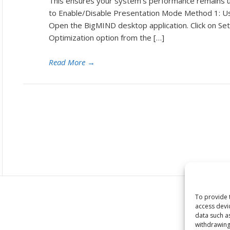
This ensures your system’s performance remains 
to Enable/Disable Presentation Mode Method 1: U
Open the BigMIND desktop application. Click on Set
Optimization option from the […]
Read More
→
To provide 
access devi
data such a
withdrawing