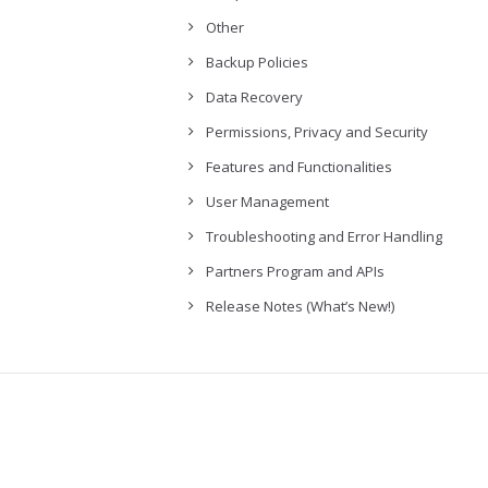
Other
Backup Policies
Data Recovery
Permissions, Privacy and Security
Features and Functionalities
User Management
Troubleshooting and Error Handling
Partners Program and APIs
Release Notes (What’s New!)