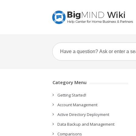
Category Menu
Getting Started!
Account Management
Active Directory Deployment
Data Backup and Management
Comparisons