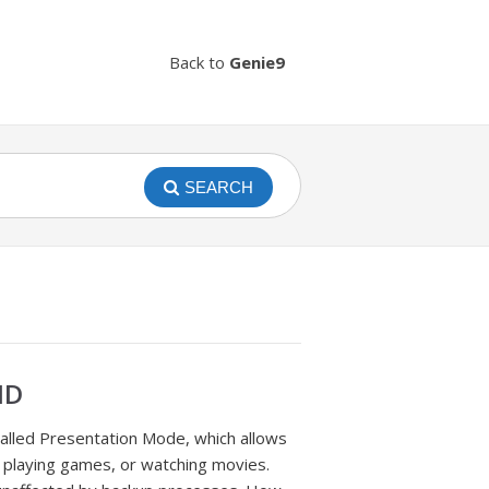
Back to
Genie9
SEARCH
ND
called Presentation Mode, which allows
 playing games, or watching movies.