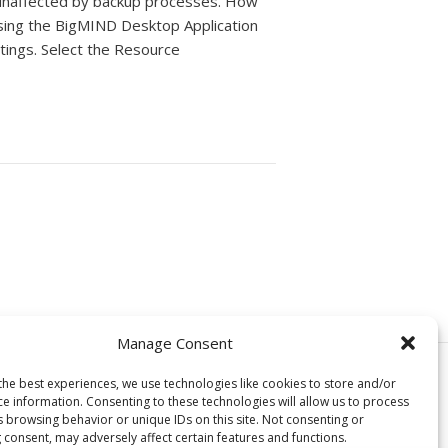
unaffected by backup processes. How
sing the BigMIND Desktop Application
tings. Select the Resource
Manage Consent
© Copyright, Genie9 LTD 2024
the best experiences, we use technologies like cookies to store and/or
ce information. Consenting to these technologies will allow us to process
s browsing behavior or unique IDs on this site. Not consenting or
 consent, may adversely affect certain features and functions.