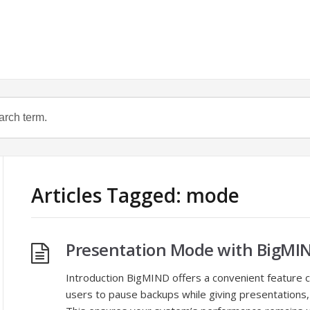
Articles Tagged: mode
Presentation Mode with BigMI
Introduction BigMIND offers a convenient feature 
users to pause backups while giving presentations,