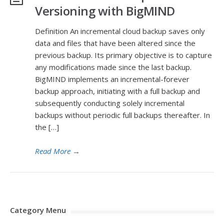
Versioning with BigMIND
Definition An incremental cloud backup saves only
data and files that have been altered since the
previous backup. Its primary objective is to capture
any modifications made since the last backup.
BigMIND implements an incremental-forever
backup approach, initiating with a full backup and
subsequently conducting solely incremental
backups without periodic full backups thereafter. In
the […]
Read More
→
Category Menu