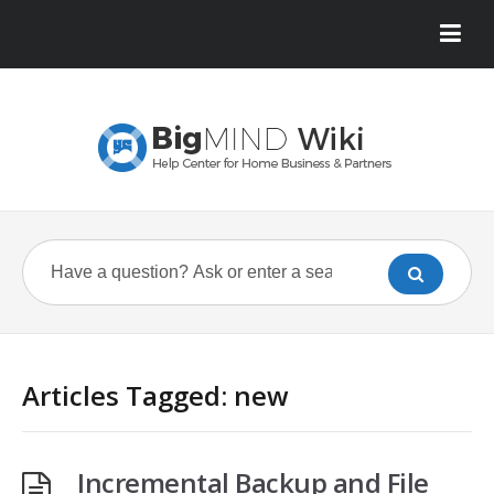
Articles Tagged: new
Incremental Backup and File