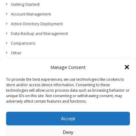
Getting Started!
Account Management
Active Directory Deployment
Data Backup and Management
Comparisons
Other
Backup Policies
Manage Consent
Data Recovery
To provide the best experiences, we use technologies like cookies to
Permissions, Privacy and Security
store and/or access device information. Consenting to these
technologies will allow us to process data such as browsing behavior or
Features and Functionalities
unique IDs on this site. Not consenting or withdrawing consent, may
adversely affect certain features and functions.
User Management
Troubleshooting and Error Handling
Accept
Partners Program and APIs
Release Notes (What’s New!)
Deny