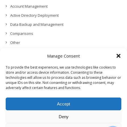
Account Management
Active Directory Deployment
Data Backup and Management
Comparisons
Other
Backup Policies
Manage Consent
Data Recovery
To provide the best experiences, we use technologies like cookies to
Permissions, Privacy and Security
store and/or access device information. Consenting to these
technologies will allow us to process data such as browsing behavior or
Features and Functionalities
unique IDs on this site. Not consenting or withdrawing consent, may
adversely affect certain features and functions.
User Management
Troubleshooting and Error Handling
Accept
Partners Program and APIs
Release Notes (What’s New!)
Deny