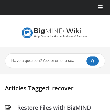
Articles Tagged: recover
Restore Files with BigMIND