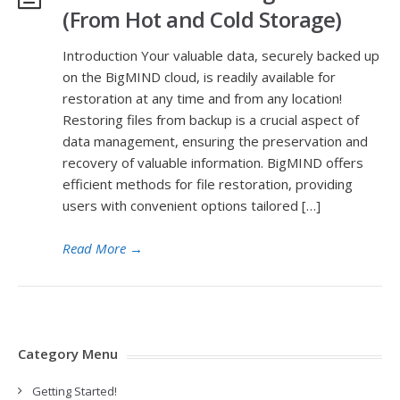
(From Hot and Cold Storage)
Introduction Your valuable data, securely backed up
on the BigMIND cloud, is readily available for
restoration at any time and from any location!
Restoring files from backup is a crucial aspect of
data management, ensuring the preservation and
recovery of valuable information. BigMIND offers
efficient methods for file restoration, providing
users with convenient options tailored […]
Read More
→
Category Menu
Getting Started!