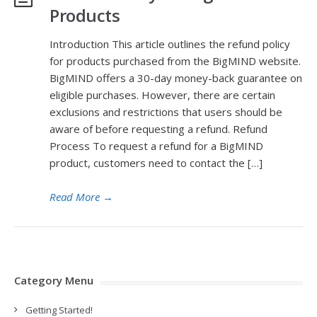
Products
Introduction This article outlines the refund policy
for products purchased from the BigMIND website.
BigMIND offers a 30-day money-back guarantee on
eligible purchases. However, there are certain
exclusions and restrictions that users should be
aware of before requesting a refund. Refund
Process To request a refund for a BigMIND
product, customers need to contact the […]
Read More
→
Category Menu
Getting Started!