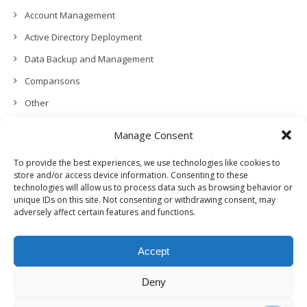
Account Management
Active Directory Deployment
Data Backup and Management
Comparisons
Other
Backup Policies
Manage Consent
Data Recovery
To provide the best experiences, we use technologies like cookies to
Permissions, Privacy and Security
store and/or access device information. Consenting to these
technologies will allow us to process data such as browsing behavior or
Features and Functionalities
unique IDs on this site. Not consenting or withdrawing consent, may
adversely affect certain features and functions.
User Management
Troubleshooting and Error Handling
Accept
Partners Program and APIs
Release Notes (What’s New!)
Deny