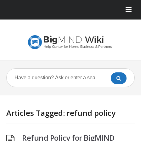
Articles Tagged: refund policy
Refund Policy for BigMIND