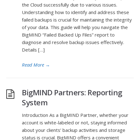
the Cloud successfully due to various issues.
Understanding how to identify and address these
failed backups is crucial for maintaining the integrity
of your data. This guide will help you navigate the
BigMIND “Failed Backed Up Files” report to
diagnose and resolve backup issues effectively.
Details […]
Read More
→
BigMIND Partners: Reporting
System
Introduction As a BigMIND Partner, whether your
account is white-labeled or not, staying informed
about your clients’ backup activities and storage
status is crucial. BigMIND offers a convenient