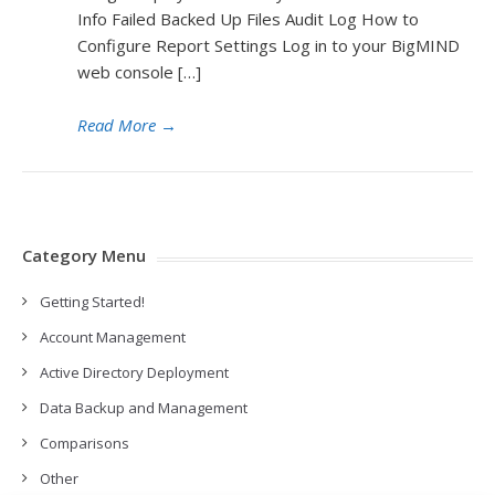
Info Failed Backed Up Files Audit Log How to
Configure Report Settings Log in to your BigMIND
web console […]
Read More
→
Category Menu
Getting Started!
Account Management
Active Directory Deployment
Data Backup and Management
Comparisons
Other