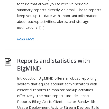
feature that allows you to receive periodic
summary reports directly via email. These reports
keep you up-to-date with important information
about backup activities, alerts, and storage
notifications, […]
Read More
→
Reports and Statistics with
BigMIND
Introduction BigMIND offers a robust reporting
system that equips account administrators with
essential reports to monitor backup activities
effectively. The main reports include: Smart
Reports Billing Alerts Client Locator Bandwidth
Usage Deployment Activity Stream Devices Build