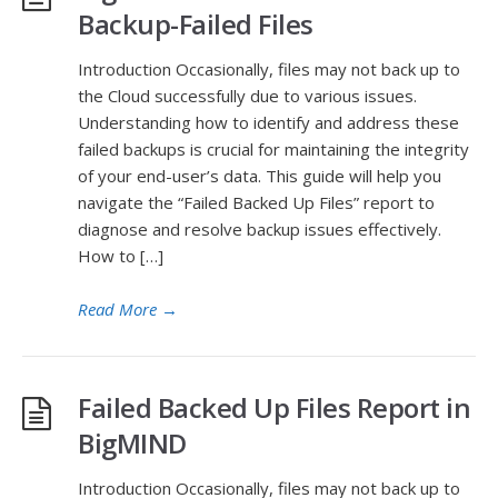
Backup-Failed Files
Introduction Occasionally, files may not back up to
the Cloud successfully due to various issues.
Understanding how to identify and address these
failed backups is crucial for maintaining the integrity
of your end-user’s data. This guide will help you
navigate the “Failed Backed Up Files” report to
diagnose and resolve backup issues effectively.
How to […]
Read More
→
Failed Backed Up Files Report in
BigMIND
Introduction Occasionally, files may not back up to