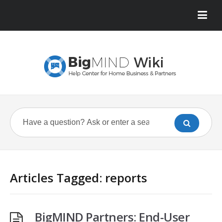
Articles Tagged: reports
BigMIND Partners: End-User