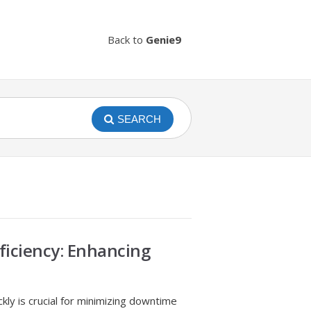
Back to
Genie9
SEARCH
ficiency: Enhancing
ckly is crucial for minimizing downtime