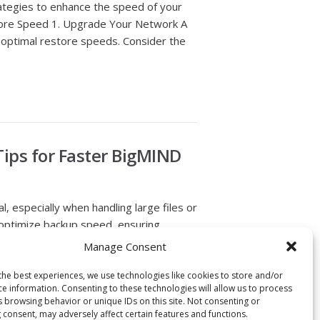
rategies to enhance the speed of your
tore Speed 1. Upgrade Your Network A
r optimal restore speeds. Consider the
Tips for Faster BigMIND
al, especially when handling large files or
o optimize backup speed, ensuring
grity. Here is how to tweak your
Manage Consent
tions 1. Incremental Backups: BigMIND
the best experiences, we use technologies like cookies to store and/or
ce information. Consenting to these technologies will allow us to process
s browsing behavior or unique IDs on this site. Not consenting or
 consent, may adversely affect certain features and functions.