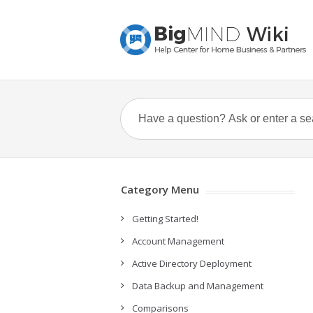
Category Menu
Getting Started!
Account Management
Active Directory Deployment
Data Backup and Management
Comparisons