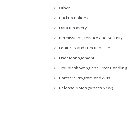
Other
Backup Policies
Data Recovery
Permissions, Privacy and Security
Features and Functionalities
User Management
Troubleshooting and Error Handling
Partners Program and APIs
Release Notes (What’s New!)