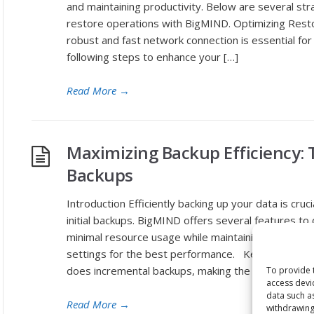
and maintaining productivity. Below are several st
restore operations with BigMIND. Optimizing Res
robust and fast network connection is essential fo
following steps to enhance your […]
Read More
→
Maximizing Backup Efficiency: 
Backups
Introduction Efficiently backing up your data is cruci
initial backups. BigMIND offers several features t
minimal resource usage while maintaining data inte
settings for the best performance. Key Considera
does incremental backups, making the […]
To provide 
access devi
data such a
Read More
→
withdrawing