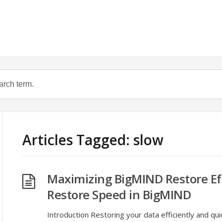
Articles Tagged: slow
Maximizing BigMIND Restore Ef
Restore Speed in BigMIND
Introduction Restoring your data efficiently and qui