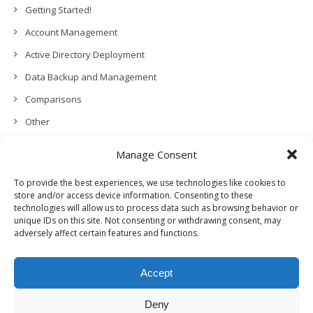
Getting Started!
Account Management
Active Directory Deployment
Data Backup and Management
Comparisons
Other
Backup Policies
Manage Consent
Data Recovery
To provide the best experiences, we use technologies like cookies to
Permissions, Privacy and Security
store and/or access device information. Consenting to these
technologies will allow us to process data such as browsing behavior or
Features and Functionalities
unique IDs on this site. Not consenting or withdrawing consent, may
adversely affect certain features and functions.
User Management
Troubleshooting and Error Handling
Accept
Partners Program and APIs
Release Notes (What’s New!)
Deny