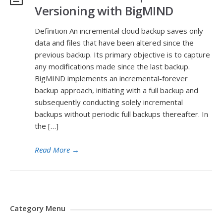
Versioning with BigMIND
Definition An incremental cloud backup saves only
data and files that have been altered since the
previous backup. Its primary objective is to capture
any modifications made since the last backup.
BigMIND implements an incremental-forever
backup approach, initiating with a full backup and
subsequently conducting solely incremental
backups without periodic full backups thereafter. In
the […]
Read More
→
Category Menu