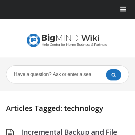
Articles Tagged: technology
Incremental Backup and File