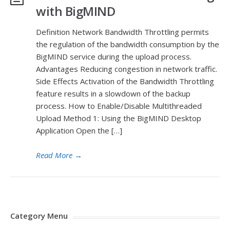
with BigMIND
Definition Network Bandwidth Throttling permits
the regulation of the bandwidth consumption by the
BigMIND service during the upload process.
Advantages Reducing congestion in network traffic.
Side Effects Activation of the Bandwidth Throttling
feature results in a slowdown of the backup
process. How to Enable/Disable Multithreaded
Upload Method 1: Using the BigMIND Desktop
Application Open the […]
Read More
→
Category Menu