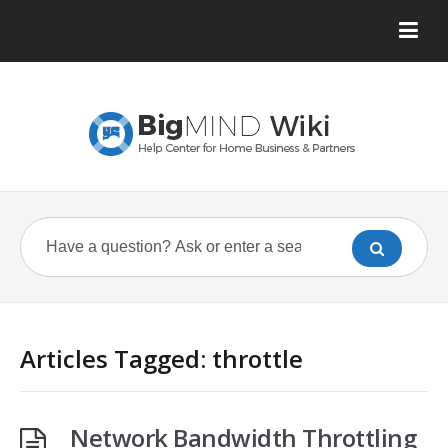
Articles Tagged: throttle
Network Bandwidth Throttling