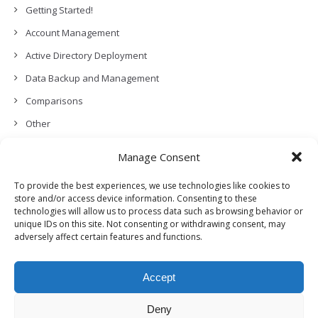
Getting Started!
Account Management
Active Directory Deployment
Data Backup and Management
Comparisons
Other
Backup Policies
Manage Consent
Data Recovery
To provide the best experiences, we use technologies like cookies to
Permissions, Privacy and Security
store and/or access device information. Consenting to these
technologies will allow us to process data such as browsing behavior or
Features and Functionalities
unique IDs on this site. Not consenting or withdrawing consent, may
adversely affect certain features and functions.
User Management
Troubleshooting and Error Handling
Accept
Partners Program and APIs
Release Notes (What’s New!)
Deny