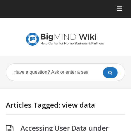
Articles Tagged: view data
Accessing User Data under