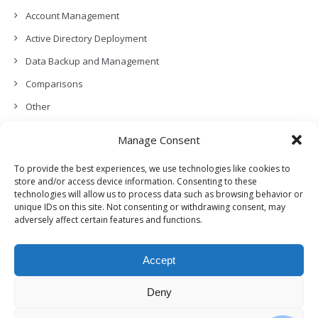
Account Management
Active Directory Deployment
Data Backup and Management
Comparisons
Other
Backup Policies
Manage Consent
Data Recovery
To provide the best experiences, we use technologies like cookies to
Permissions, Privacy and Security
store and/or access device information. Consenting to these
technologies will allow us to process data such as browsing behavior or
Features and Functionalities
unique IDs on this site. Not consenting or withdrawing consent, may
adversely affect certain features and functions.
User Management
Troubleshooting and Error Handling
Accept
Partners Program and APIs
Release Notes (What’s New!)
Deny