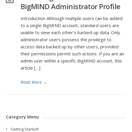
BigMIND Administrator Profile
Introduction Although multiple users can be added
to a single BigMIND account, standard users are
unable to view each other’s backed-up data. Only
administrator users possess the privilege to
access data backed up by other users, provided
their permissions permit such actions. If you are an
admin user within a specific BigMIND account, this
article […]
Read More
→
Category Menu
Getting Started!