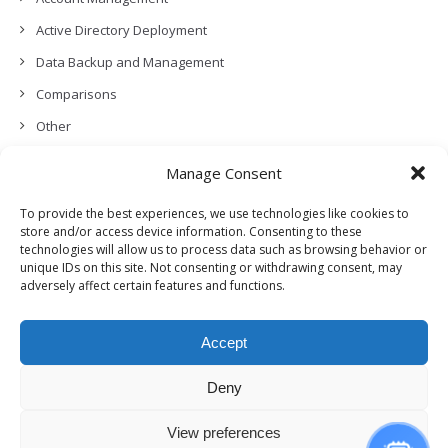
Active Directory Deployment
Data Backup and Management
Comparisons
Other
Backup Policies
Manage Consent
Data Recovery
To provide the best experiences, we use technologies like cookies to
Permissions, Privacy and Security
store and/or access device information. Consenting to these
technologies will allow us to process data such as browsing behavior or
Features and Functionalities
unique IDs on this site. Not consenting or withdrawing consent, may
adversely affect certain features and functions.
User Management
Troubleshooting and Error Handling
Accept
Partners Program and APIs
Release Notes (What’s New!)
Deny
View preferences