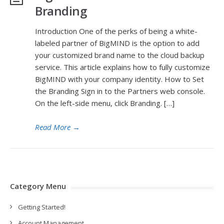
Branding
Introduction One of the perks of being a white-
labeled partner of BigMIND is the option to add
your customized brand name to the cloud backup
service. This article explains how to fully customize
BigMIND with your company identity. How to Set
the Branding Sign in to the Partners web console.
On the left-side menu, click Branding. […]
Read More
→
Category Menu
Getting Started!
Account Management