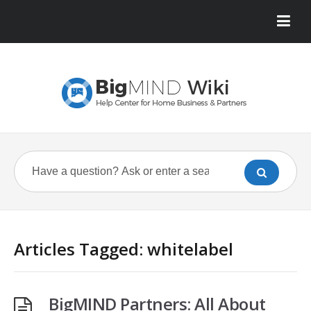
Articles Tagged: whitelabel
BigMIND Partners: All About