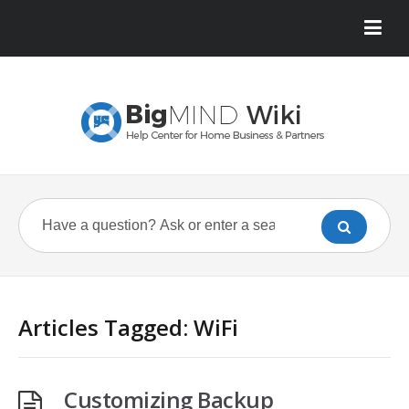
Articles Tagged: WiFi
Customizing Backup