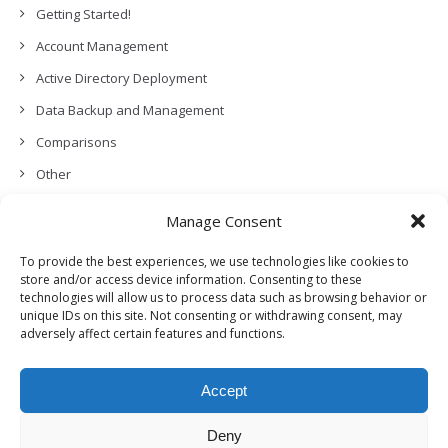
Getting Started!
Account Management
Active Directory Deployment
Data Backup and Management
Comparisons
Other
Backup Policies
Manage Consent
Data Recovery
To provide the best experiences, we use technologies like cookies to
Permissions, Privacy and Security
store and/or access device information. Consenting to these
technologies will allow us to process data such as browsing behavior or
Features and Functionalities
unique IDs on this site. Not consenting or withdrawing consent, may
adversely affect certain features and functions.
User Management
Troubleshooting and Error Handling
Accept
Partners Program and APIs
Release Notes (What’s New!)
Deny