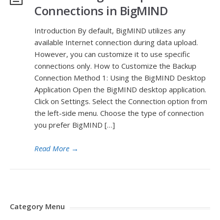
Connections in BigMIND
Introduction By default, BigMIND utilizes any
available Internet connection during data upload.
However, you can customize it to use specific
connections only. How to Customize the Backup
Connection Method 1: Using the BigMIND Desktop
Application Open the BigMIND desktop application.
Click on Settings. Select the Connection option from
the left-side menu. Choose the type of connection
you prefer BigMIND […]
Read More
→
Category Menu