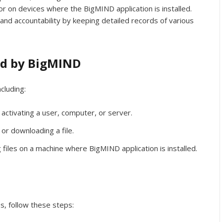
or on devices where the BigMIND application is installed.
and accountability by keeping detailed records of various
ed by BigMIND
cluding:
 activating a user, computer, or server.
 or downloading a file.
 files on a machine where BigMIND application is installed.
n
s, follow these steps: