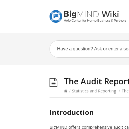
The Audit Repor
/
Statistics and Reporting
/
The
Introduction
BigMIND offers comprehensive audit capa