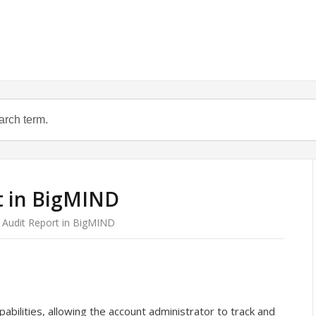
t in BigMIND
 Audit Report in BigMIND
bilities, allowing the account administrator to track and