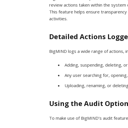
review actions taken within the system 
This feature helps ensure transparency 
activities.
Detailed Actions Logg
BigMIND logs a wide range of actions, in
Adding, suspending, deleting, or
Any user searching for, opening,
Uploading, renaming, or deleting
Using the Audit Optio
To make use of BigMIND’s audit feature