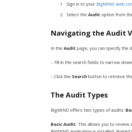
Sign in to your
BigMIND web con
Select the
Audit
option from the
Navigating the Audit 
In the
Audit
page, you can specify the d
– Fill in the search fields to narrow dow
– Click the
Search
button to retrieve the
The Audit Types
BigMIND offers two types of audits:
Ba
Basic Audit:
This allows you to review 
BigMIND application is installed, limited