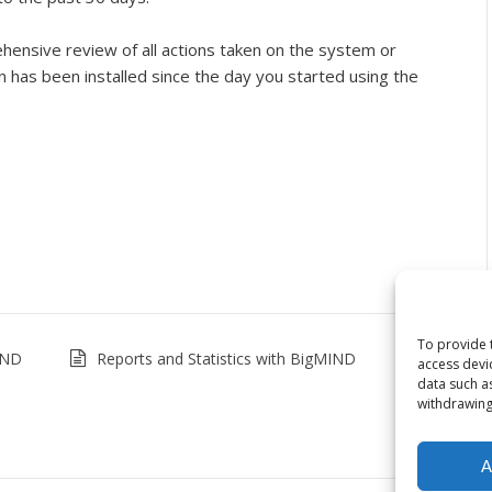
ensive review of all actions taken on the system or
has been installed since the day you started using the
To provide 
IND
Reports and Statistics with BigMIND
access devi
data such a
withdrawing
A