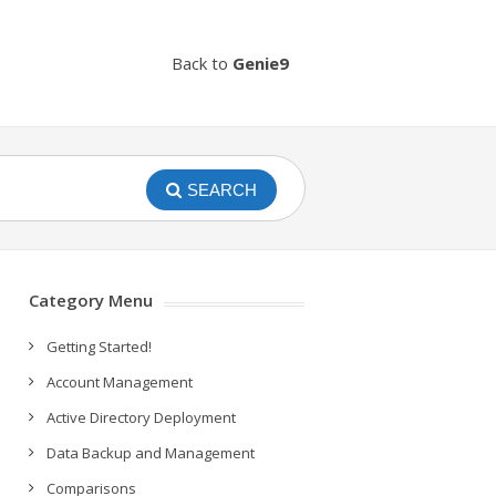
Back to
Genie9
SEARCH
Category Menu
Getting Started!
Account Management
Active Directory Deployment
Data Backup and Management
Comparisons