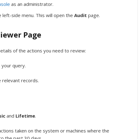
sole
as an administrator.
 left-side menu. This will open the
Audit
page.
Viewer Page
etails of the actions you need to review:
n your query.
 relevant records.
sic
and
Lifetime
.
actions taken on the system or machines where the
 to the past 30 days.