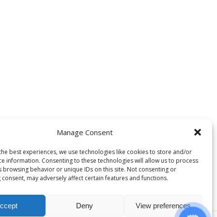
Manage Consent
the best experiences, we use technologies like cookies to store and/or
ce information. Consenting to these technologies will allow us to process
s browsing behavior or unique IDs on this site. Not consenting or
 consent, may adversely affect certain features and functions.
ccept
Deny
View preferences