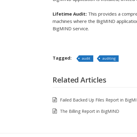
Lifetime Audit:
This provides a compreh
machines where the BigMIND application 
BigMIND service.
Tagged:
audit
auditing
Related Articles
Failed Backed Up Files Report in BigM
The Billing Report in BigMIND