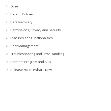
Other
Backup Policies
Data Recovery
Permissions, Privacy and Security
Features and Functionalities
User Management
Troubleshooting and Error Handling
Partners Program and APIs
Release Notes (What’s New!)