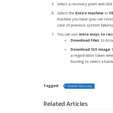
Select a recovery point and click
Select the
Entire machine
or
Fi
machine you have (you can resto
case of previous system failure)
You can use
more ways to re
Download Files
: to br
Download ISO image
:
a registration token wh
booting to select a back
Tagged:
Disaster Recovery
Related Articles