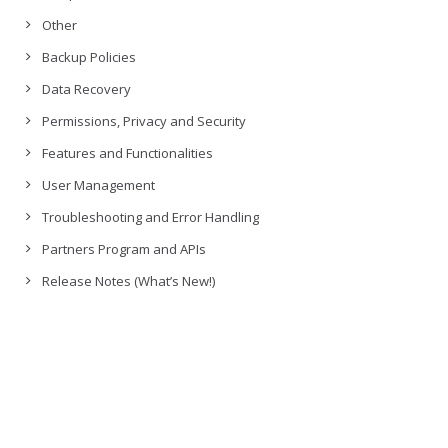
Other
Backup Policies
Data Recovery
Permissions, Privacy and Security
Features and Functionalities
User Management
Troubleshooting and Error Handling
Partners Program and APIs
Release Notes (What’s New!)