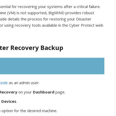
tial for recovering your systems after a critical failure.
achine (VM) is not supported, BigMIND provides robust
uide details the process for restoring your Disaster
r using recovery tools available in the Cyber Protect web
ster Recovery Backup
sole
as an admin user.
 Recovery
on your
Dashboard
page.
n
Devices
.
) option for the desired machine.