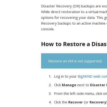
Disaster Recovery (DR) backups are essen
While direct restoration to a virtual m
options for recovering your data. This g
Recovery backups to an active machine o
console.
How to Restore a Disa
Restore on VM is not supported.
Log in to your
BigMIND web con
Click
Manage
next to
Disaster
From the left-side menu, click o
Click the
Recover
(or
Recovery