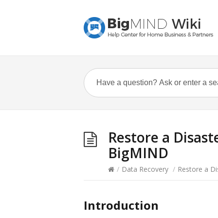
Restore a Disast
BigMIND
/
Data Recovery
/
Restore a D
Introduction