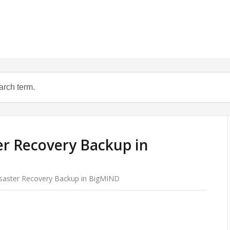
er Recovery Backup in
isaster Recovery Backup in BigMIND