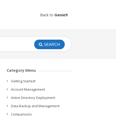
Back to
Genie9
SEARCH
Category Menu
Getting Started!
Account Management
Active Directory Deployment
Data Backup and Management
Comparisons