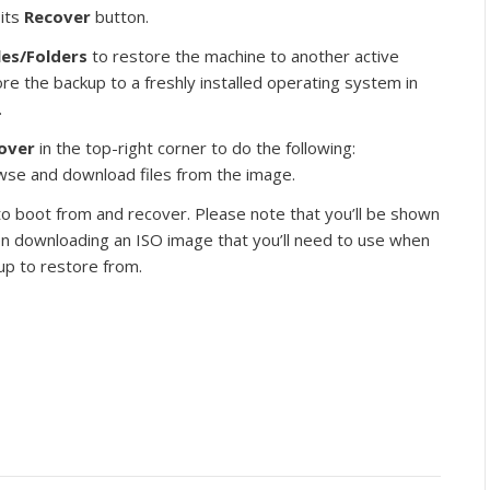
 its
Recover
button.
les/Folders
to restore the machine to another active
re the backup to a freshly installed operating system in
.
cover
in the top-right corner to do the following:
owse and download files from the image.
 to boot from and recover. Please note that you’ll be shown
en downloading an ISO image that you’ll need to use when
up to restore from.