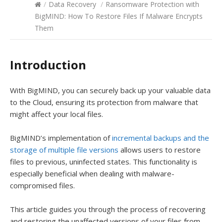
/
Data Recovery
/
Ransomware Protection with
BigMIND: How To Restore Files If Malware Encrypts
Them
Introduction
With BigMIND, you can securely back up your valuable data
to the Cloud, ensuring its protection from malware that
might affect your local files.
BigMIND’s implementation of
incremental backups and the
storage of multiple file versions
allows users to restore
files to previous, uninfected states. This functionality is
especially beneficial when dealing with malware-
compromised files.
This article guides you through the process of recovering
and restoring the unaffected versions of your files from