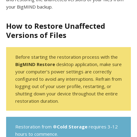
your BigMIND backup.
How to Restore Unaffected
Versions of Files
Before starting the restoration process with the
BigMIND Restore
desktop application, make sure
your computer’s power settings are correctly
configured to avoid any interruptions. Refrain from
logging out of your user profile, restarting, or
shutting down your device throughout the entire
restoration duration.
Restoration from ❆
Cold Storage
requires 3-12
hours to commence.