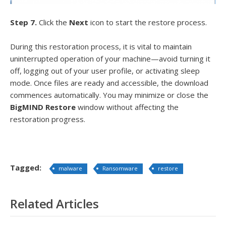
Step 7.
Click the
Next
icon to start the restore process.
During this restoration process, it is vital to maintain
uninterrupted operation of your machine—avoid turning it
off, logging out of your user profile, or activating sleep
mode. Once files are ready and accessible, the download
commences automatically. You may minimize or close the
BigMIND Restore
window without affecting the
restoration progress.
Tagged:
malware
Ransomware
restore
Related Articles