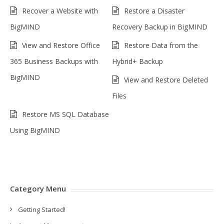
Recover a Website with
Restore a Disaster
BigMIND
Recovery Backup in BigMIND
View and Restore Office
Restore Data from the
365 Business Backups with
Hybrid+ Backup
BigMIND
View and Restore Deleted
Files
Restore MS SQL Database
Using BigMIND
Category Menu
Getting Started!