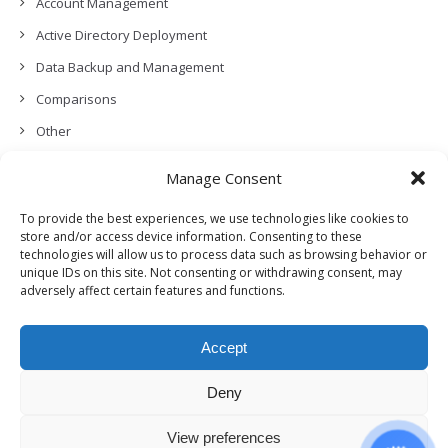
Account Management
Active Directory Deployment
Data Backup and Management
Comparisons
Other
Backup Policies
Manage Consent
Data Recovery
To provide the best experiences, we use technologies like cookies to
Permissions, Privacy and Security
store and/or access device information. Consenting to these
technologies will allow us to process data such as browsing behavior or
Features and Functionalities
unique IDs on this site. Not consenting or withdrawing consent, may
User Management
adversely affect certain features and functions.
Troubleshooting and Error Handling
Accept
Partners Program and APIs
Release Notes (What’s New!)
Deny
View preferences