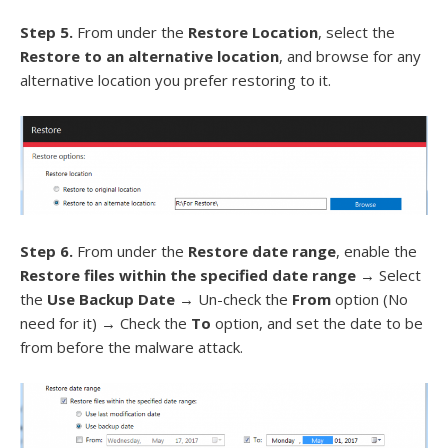
Step 5.
From under the
Restore Location
, select the
Restore to an alternative location
, and browse for any
alternative location you prefer restoring to it.
Step 6.
From under the
Restore date range
, enable the
Restore files within the specified date range
→ Select
the
Use Backup Date
→ Un-check the
From
option (No
need for it) → Check the
To
option, and set the date to be
from before the malware attack.