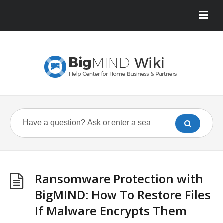
Ransomware Protection with
BigMIND: How To Restore Files
If Malware Encrypts Them