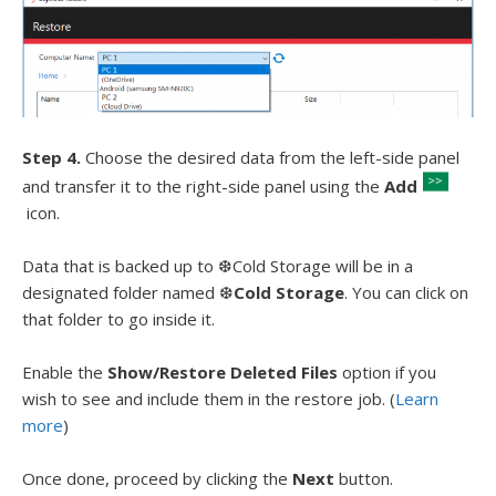
Step 4.
Choose the desired data from the left-side panel
and transfer it to the right-side panel using the
Add
icon.
Data that is backed up to ❆Cold Storage will be in a
designated folder named ❆
Cold Storage
. You can click on
that folder to go inside it.
Enable the
Show/Restore Deleted Files
option if you
wish to see and include them in the restore job. (
Learn
more
)
Once done, proceed by clicking the
Next
button.