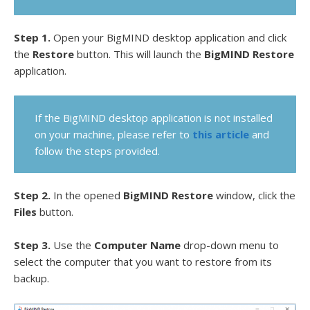
Step 1.
Open your BigMIND desktop application and click
the
Restore
button. This will launch the
BigMIND Restore
application.
If the BigMIND desktop application is not installed
on your machine, please refer to
this article
and
follow the steps provided.
Step 2.
In the opened
BigMIND Restore
window, click the
Files
button.
Step 3.
Use the
Computer Name
drop-down menu to
select the computer that you want to restore from its
backup.