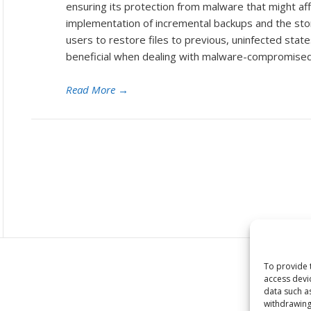
ensuring its protection from malware that might aff
implementation of incremental backups and the stora
users to restore files to previous, uninfected states.
beneficial when dealing with malware-compromised
Read More
→
To provide 
access devi
data such a
withdrawing